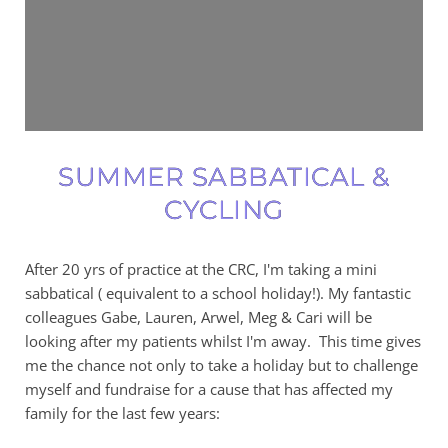
SUMMER SABBATICAL &
CYCLING
After 20 yrs of practice at the CRC, I'm taking a mini
sabbatical ( equivalent to a school holiday!). My fantastic
colleagues Gabe, Lauren, Arwel, Meg & Cari will be
looking after my patients whilst I'm away. This time gives
me the chance not only to take a holiday but to challenge
myself and fundraise for a cause that has affected my
family for the last few years: