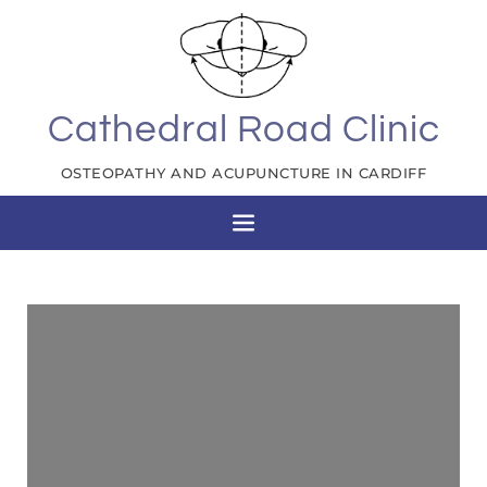
Cathedral Road Clinic
OSTEOPATHY AND ACUPUNCTURE IN CARDIFF