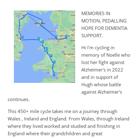
MEMORIES IN
MOTION, PEDALLING
HOPE FOR DEMENTIA
SUPPORT.
Hi I'm cycling in
memory of Noelle who
lost her fight against
Alzheimer's in 2022
and in support of
Hugh whose battle
against Alzheimer's
continues.
This 450+ mile cycle takes me on a journey through
Wales , Ireland and England. From Wales, through Ireland
where they lived worked and studied and finishing in
England where their grandchildren and great