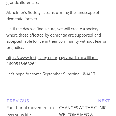
grandchildren are.
Alzheimer’s Society is transforming the landscape of
dementia forever.
Until the day we find a cure, we will create a society
where those affected by dementia are supported and
accepted, able to live in their community without fear or
prejudice.
https://www.justgiving.com/page/mark-mcwilliam-
1690545463264
Let's hope for some September Sunshine ! 🤞🌄🚴‍♂️
PREVIOUS
NEXT
Functional movement in
CHANGES AT THE CLINIC-
everyday life
WELCOME MEG &