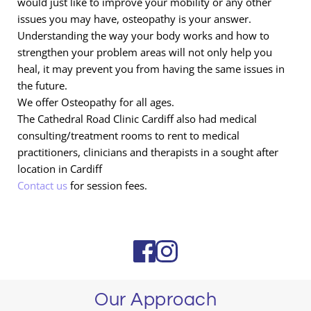
would just like to improve your mobility or any other 
issues you may have, osteopathy is your answer. 
Understanding the way your body works and how to 
strengthen your problem areas will not only help you 
heal, it may prevent you from having the same issues in 
the future.
We offer Osteopathy for all ages.
The Cathedral Road Clinic Cardiff also had medical 
consulting/treatment rooms to rent to medical 
practitioners, clinicians and therapists in a sought after 
location in Cardiff
Contact us
 for session fees.
Our Approach