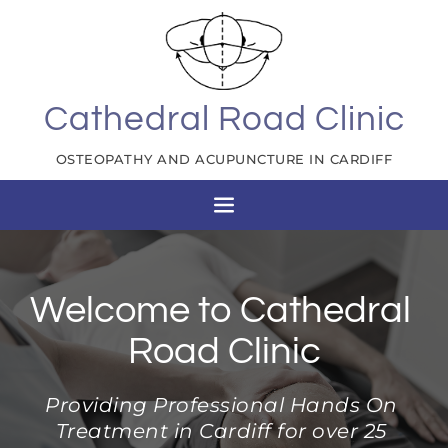
Skip
to
the
content
Cathedral Road Clinic
OSTEOPATHY AND ACUPUNCTURE IN CARDIFF
Welcome to Cathedral 
Road Clinic
Providing Professional Hands On 
Treatment in Cardiff for over 25 