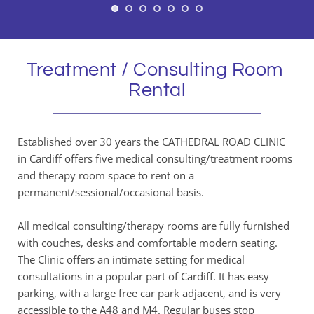
Treatment / Consulting Room 
Rental
Established over 30 years the CATHEDRAL ROAD CLINIC 
in Cardiff offers five medical consulting/treatment rooms 
and therapy room space to rent on a 
permanent/sessional/occasional basis. 
All medical consulting/therapy rooms are fully furnished 
with couches, desks and comfortable modern seating. 
The Clinic offers an intimate setting for medical 
consultations in a popular part of Cardiff. It has easy 
parking, with a large free car park adjacent, and is very 
accessible to the A48 and M4. Regular buses stop 