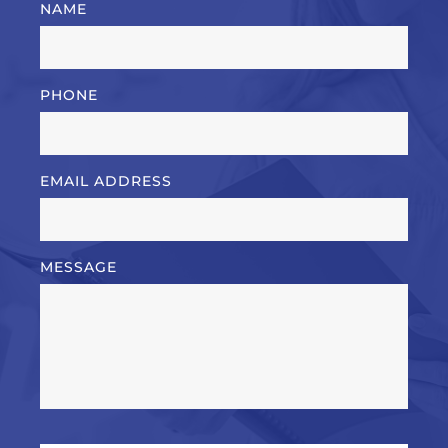
NAME
PHONE
EMAIL ADDRESS
MESSAGE