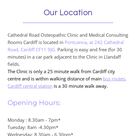
Our Location
Cathedral Road Osteopathic Clinic and Medical Consulting 
Rooms Cardiff is located in 
Pontcanna, at 242 Cathedral 
Road, Cardiff CF11 9JG.
 Parking is easy and free (for 30 
minutes) in a car park adjacent to the Clinic in Llandaff 
fields.
The Clinic is only a 25 minute walk from Cardiff city 
centre and is within walking distance of main 
bus routes
.
Cardiff central station
 is a 30 minute walk away.
Opening Hours:
Monday : 8.30am - 7pm*
Tuesday: 8am -4.30pm*
Wednesday: 8.30am - 6.30pm*