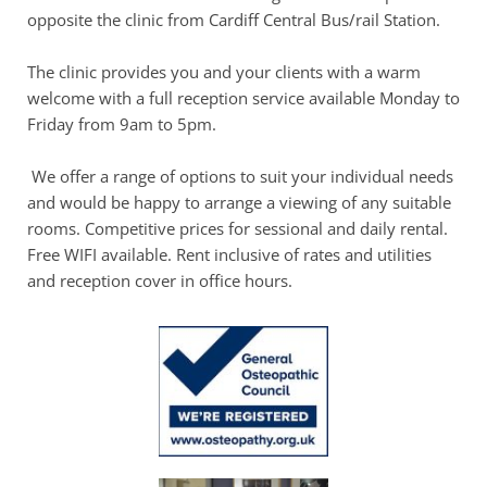
opposite the clinic from Cardiff Central Bus/rail Station.
The clinic provides you and your clients with a warm 
welcome with a full reception service available Monday to 
Friday from 9am to 5pm.
 We offer a range of options to suit your individual needs 
and would be happy to arrange a viewing of any suitable 
rooms. Competitive prices for sessional and daily rental. 
Free WIFI available. Rent inclusive of rates and utilities 
and reception cover in office hours.