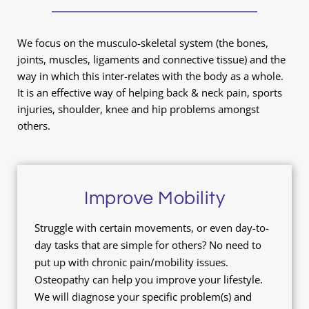
We focus on the musculo-skeletal system (the bones, 
joints, muscles, ligaments and connective tissue) and the 
way in which this inter-relates with the body as a whole. 
It is an effective way of helping back & neck pain, sports 
injuries, shoulder, knee and hip problems amongst 
others.
Improve Mobility
Struggle with certain movements, or even day-to-
day tasks that are simple for others? No need to 
put up with chronic pain/mobility issues. 
Osteopathy can help you improve your lifestyle. 
We will diagnose your specific problem(s) and 