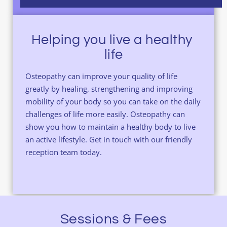
Helping you live a healthy 
life
Osteopathy can improve your quality of life 
greatly by healing, strengthening and improving 
mobility of your body so you can take on the daily 
challenges of life more easily. Osteopathy can 
show you how to maintain a healthy body to live 
an active lifestyle. 
Get in touch 
with our friendly 
reception team today.
Sessions & Fees