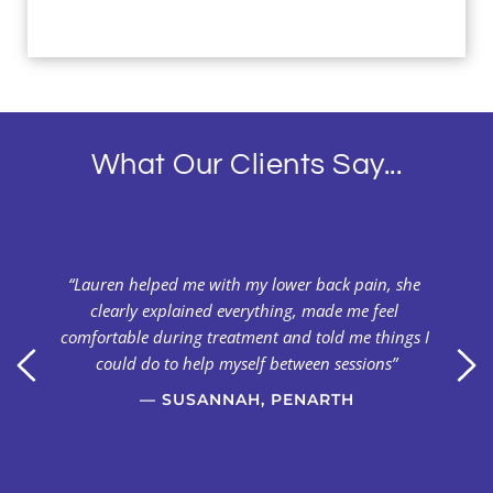
What Our Clients Say...
y 
“Lauren helped me with my lower back pain, she 
clearly explained everything, made me feel 
 
comfortable during treatment and told me things I 
 
could do to help myself between sessions”
— SUSANNAH, PENARTH