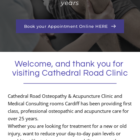
years
Book your Appointment Online HERE
Welcome, and thank you for 
visiting Cathedral Road Clinic
Cathedral Road Osteopathy & Acupuncture Clinic and 
Medical Consulting rooms Cardiff has been providing first 
class, professional osteopathic and acupuncture care for 
over 25 years.
Whether you are looking for treatment for a new or old 
injury, want to reduce your day-to-day pain levels or 