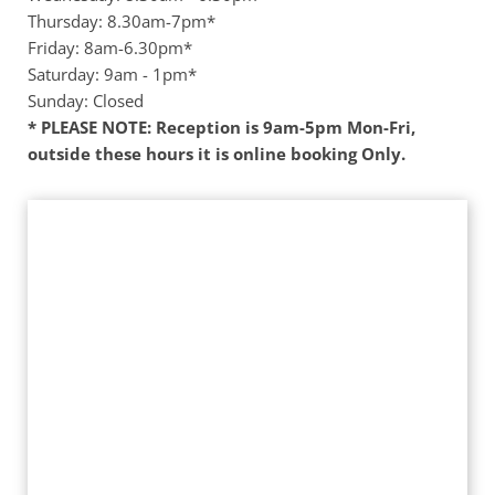
Thursday: 8.30am-7pm*
Friday: 8am-6.30pm* 
Saturday: 9am - 1pm*
Sunday: Closed 
* PLEASE NOTE: Reception is 9am-5pm Mon-Fri, 
outside these hours it is online booking Only. 