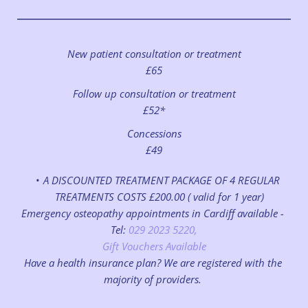
New patient consultation or treatment
£65
Follow up consultation or treatment
£52*
Concessions
£49
A DISCOUNTED TREATMENT PACKAGE OF 4 REGULAR 
TREATMENTS COSTS £200.00 ( valid for 1 year)
Emergency osteopathy appointments in Cardiff available - 
Tel:
 029 2023 5220,
Gift Vouchers Available
Have a health insurance plan? We are registered with the 
majority of providers. 