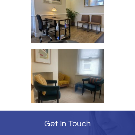
Get In Touch