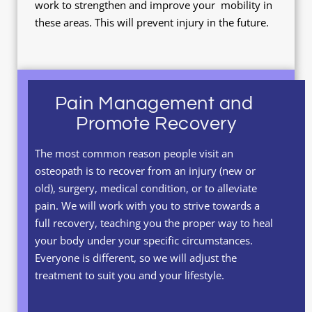
work to strengthen and improve your  mobility in 
these areas. This will prevent injury in the future.
Pain Management and 
Promote Recovery
The most common reason people visit an 
osteopath is to recover from an injury (new or 
old), surgery, medical condition, or to alleviate 
pain. We will work with you to strive towards a 
full recovery, teaching you the proper way to heal 
your body under your specific circumstances. 
Everyone is different, so we will adjust the 
treatment to suit you and your lifestyle.