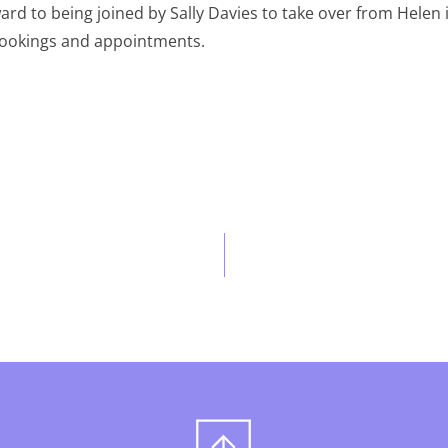
ward to being joined by Sally Davies to take over from Helen
 bookings and appointments.