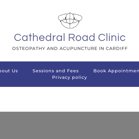
Cathedral Road Clinic
OSTEOPATHY AND ACUPUNCTURE IN CARDIFF
bout Us
Sessions and Fees
Book Appointmen
Privacy policy