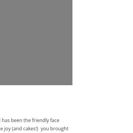
 has been the friendly face
he joy (and cakes!) you brought