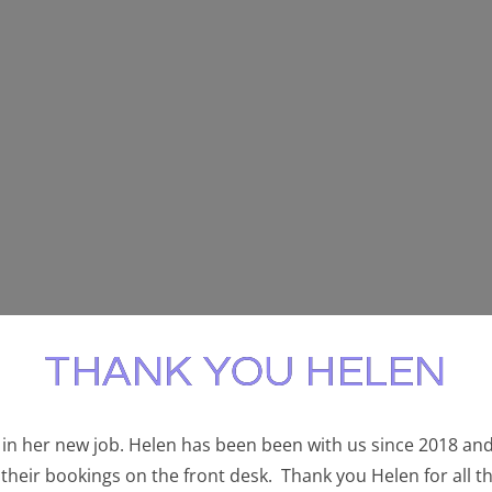
THANK YOU HELEN
in her new job. Helen has been been with us since 2018 and
their bookings on the front desk. Thank you Helen for all t