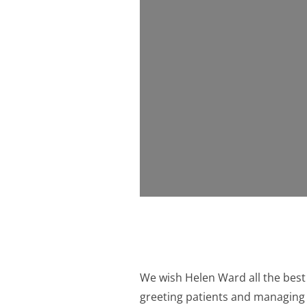
We wish Helen Ward all the best 
greeting patients and managing 