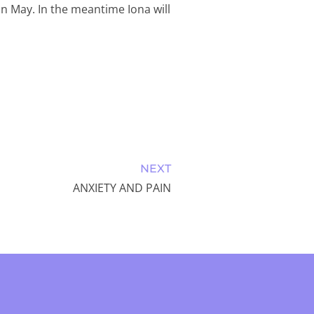
 in May. In the meantime Iona will
NEXT
ANXIETY AND PAIN