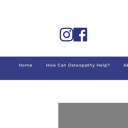
Home
How Can Osteopathy Help?
A