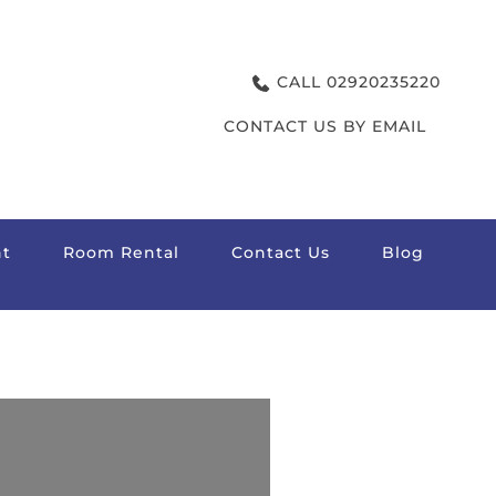
CALL 02920235220
CONTACT US BY EMAIL
t
Room Rental
Contact Us
Blog