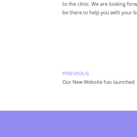
to the clinic. We are looking for
be there to help you with your
PREVIOUS
Our New Website has launched